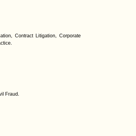
ation, Contract Litigation, Corporate
ctice.
il Fraud.