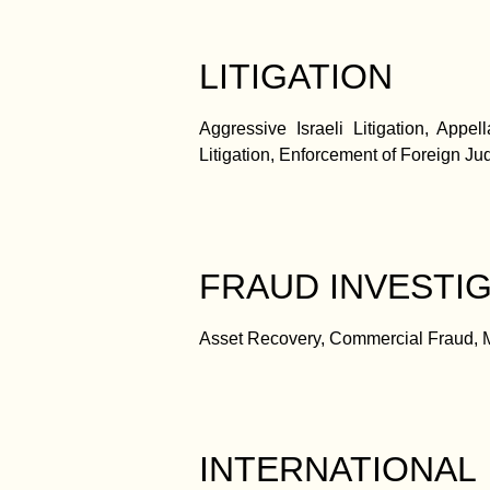
LITIGATION
Aggressive Israeli Litigation, Appel
Litigation, Enforcement of Foreign Judg
FRAUD INVESTIG
Asset Recovery, Commercial Fraud, Mo
INTERNATIONAL