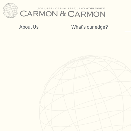
About Us
What’s our edge?