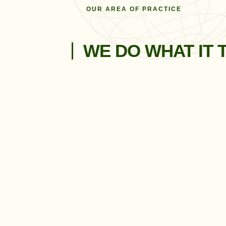
OUR AREA OF PRACTICE
WE DO WHAT IT 