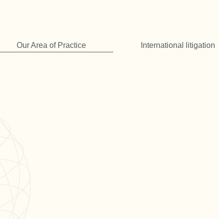
Our Area of Practice
International litigation