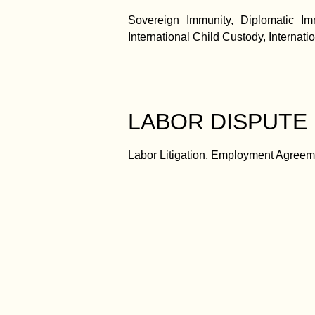
Sovereign Immunity, Diplomatic Imm
International Child Custody, Internati
LABOR DISPUTE
Labor Litigation, Employment Agreem