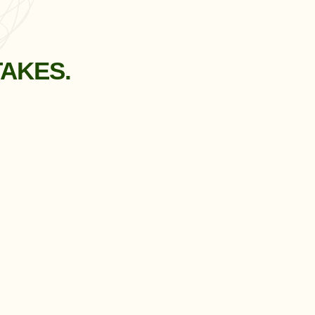
TAKES.