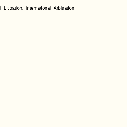
igation, International Arbitration,