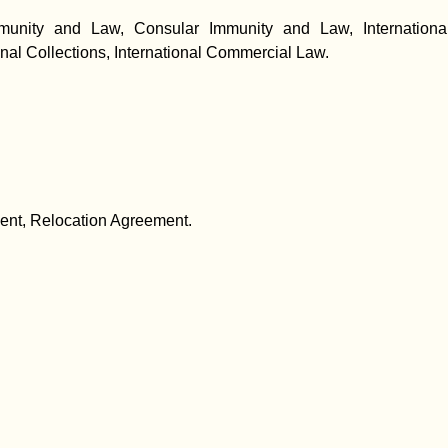
unity and Law, Consular Immunity and Law, International Lit
onal Collections, International Commercial Law.
ent, Relocation Agreement.