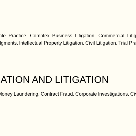
late Practice, Complex Business Litigation, Commercial Litig
ments, Intellectual Property Litigation, Civil Litigation, Trial Pra
ATION AND LITIGATION
ney Laundering, Contract Fraud, Corporate Investigations, Civ