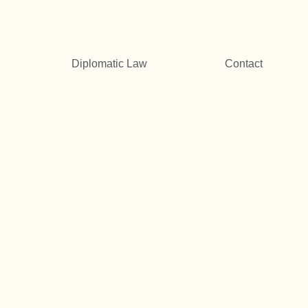
Diplomatic Law
Contact