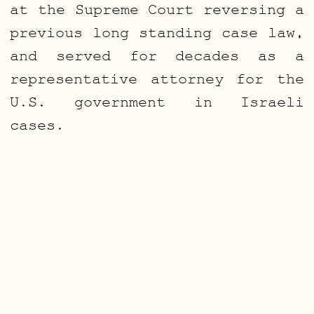
at the Supreme Court reversing a
previous long standing case law,
and served for decades as a
representative attorney for the
U.S. government in Israeli
cases.