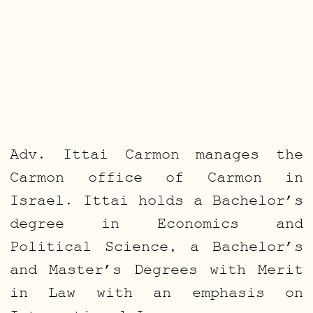
Adv. Ittai Carmon manages the
Carmon office of Carmon in
Israel. Ittai holds a Bachelor’s
degree in Economics and
Political Science, a Bachelor’s
and Master’s Degrees with Merit
in Law with an emphasis on