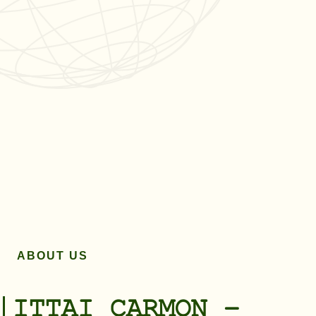
ABOUT US
ITTAI CARMON –