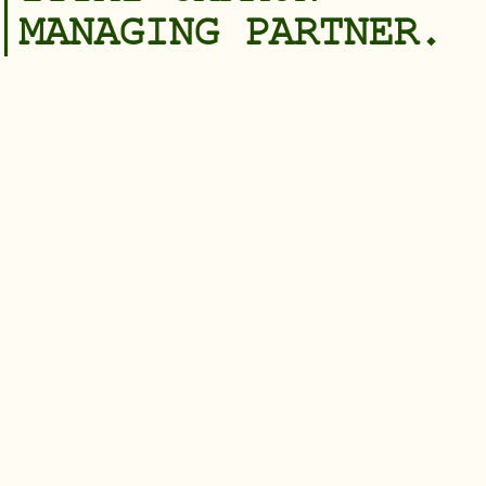
MANAGING PARTNER.