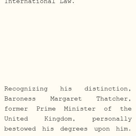
International Law.
Recognizing his distinction,
Baroness Margaret Thatcher,
former Prime Minister of the
United Kingdom, personally
bestowed his degrees upon him.