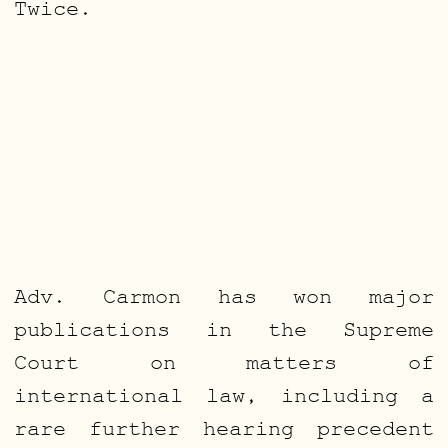
Twice.
Adv. Carmon has won major
publications in the Supreme
Court on matters of
international law, including a
rare further hearing precedent