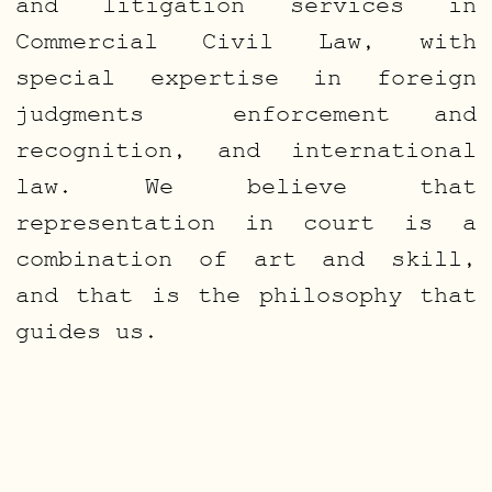
and litigation services in
Commercial Civil Law, with
special expertise in foreign
judgments enforcement and
recognition, and international
law. We believe that
representation in court is a
combination of art and skill,
and that is the philosophy that
guides us.