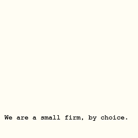
We are a small firm, by choice.