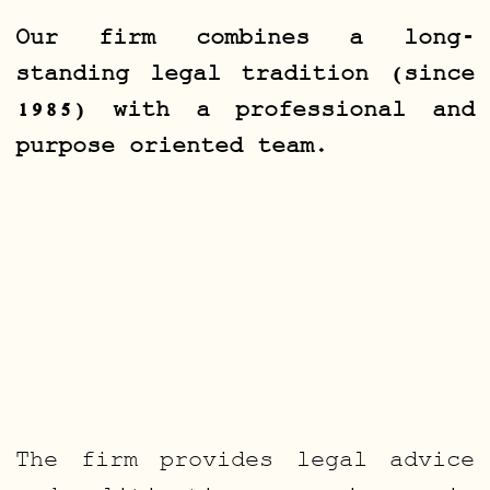
Our firm combines a long-
standing legal tradition (since
1985) with a professional and
purpose oriented team.
The firm provides legal advice