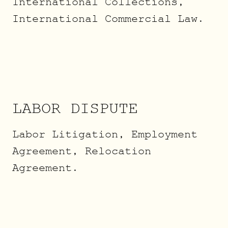
International Collections,
International Commercial Law.
LABOR DISPUTE
Labor Litigation, Employment
Agreement, Relocation
Agreement.