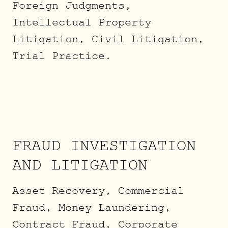
Foreign Judgments,
Intellectual Property
Litigation, Civil Litigation,
Trial Practice.
FRAUD INVESTIGATION
AND LITIGATION
Asset Recovery, Commercial
Fraud, Money Laundering,
Contract Fraud, Corporate