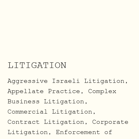
LITIGATION
Aggressive Israeli Litigation,
Appellate Practice, Complex
Business Litigation,
Commercial Litigation,
Contract Litigation, Corporate
Litigation, Enforcement of