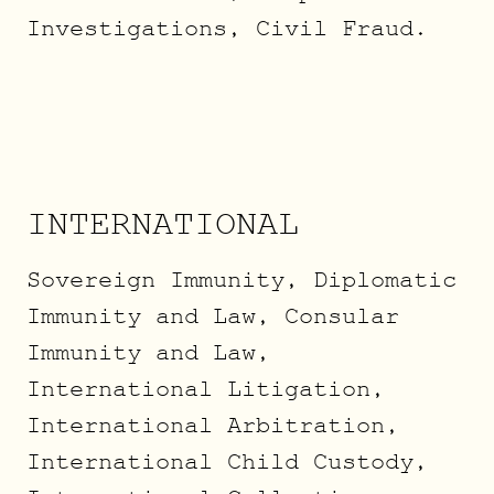
Investigations, Civil Fraud.
INTERNATIONAL
Sovereign Immunity, Diplomatic
Immunity and Law, Consular
Immunity and Law,
International Litigation,
International Arbitration,
International Child Custody,