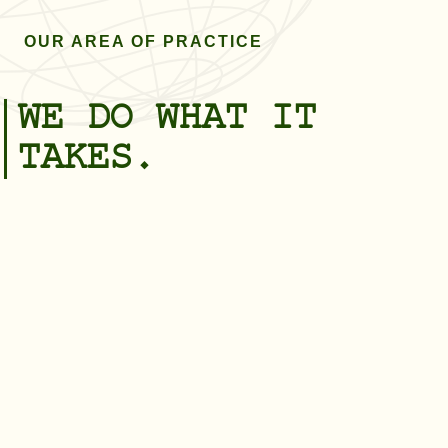
OUR AREA OF PRACTICE
WE DO WHAT IT
TAKES.